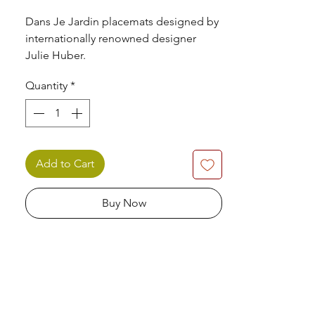
Dans Je Jardin placemats designed by
internationally renowned designer
Julie Huber.
Quantity
*
Set of 4 dinner placemats produced by
Pimpernel.
Add to Cart
Buy Now