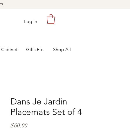
es.
Log In
 Cabinet
Gifts Etc.
Shop All
Dans Je Jardin
Placemats Set of 4
Price
$60.00