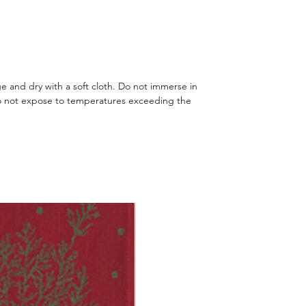
 and dry with a soft cloth. Do not immerse in
o not expose to temperatures exceeding the