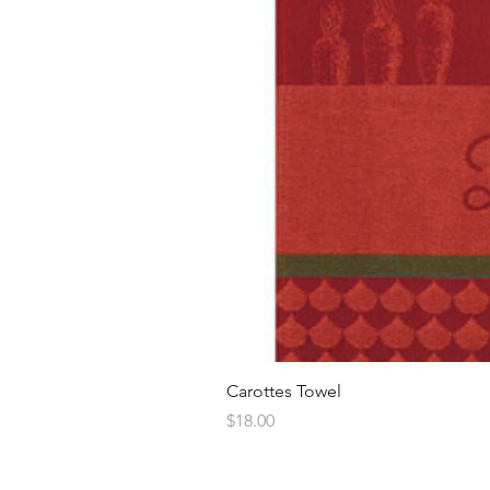
Carottes Towel
Price
$18.00