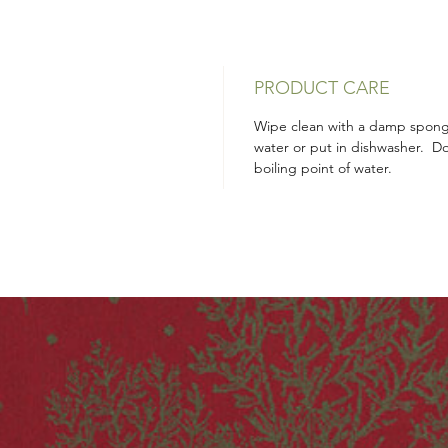
PRODUCT CARE
Wipe clean with a damp sponge
water or put in dishwasher. D
boiling point of water.