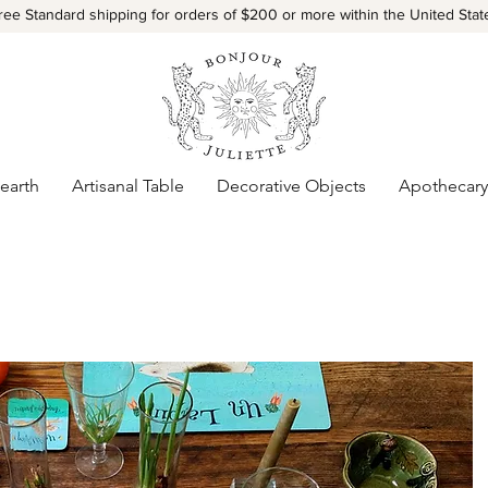
ree Standard shipping for orders of $200 or more within the United Stat
earth
Artisanal Table
Decorative Objects
Apothecary