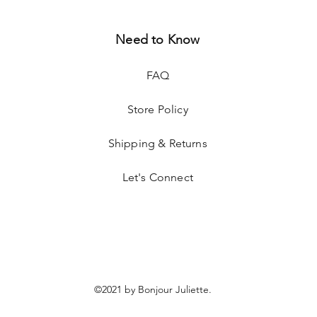
Need to Know
FAQ
Store Policy
Shipping & Returns
Let's Connect
©2021 by Bonjour Juliette.