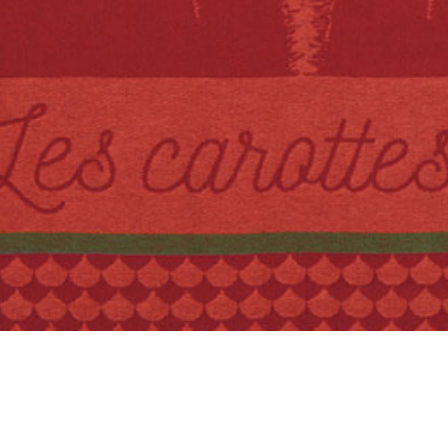
Quick View