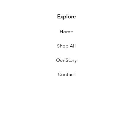
Explore
Home
Shop All
Our Story
Contact