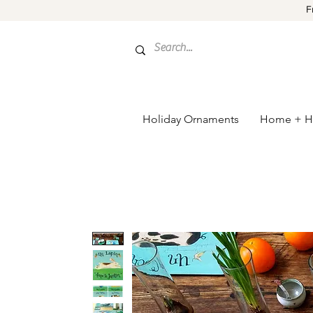
F
Holiday Ornaments
Home + H