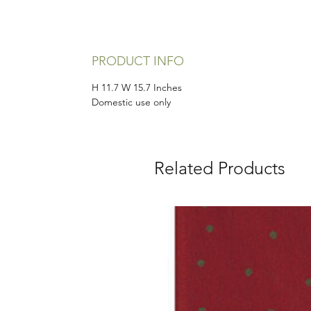
PRODUCT INFO
H 11.7 W 15.7 Inches
Domestic use only
Related Products