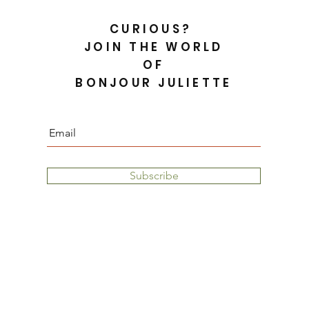
CURIOUS?
JOIN THE WORLD
OF
BONJOUR JULIETTE
Subscribe