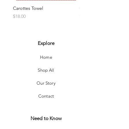
Carottes Towel
Choux Towel
Price
Price
$18.00
$18.00
Explore
Home
Shop All
Our Story
Contact
Need to Know