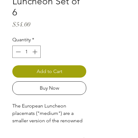
Luncheon Set of
6
Price
$54.00
Quantity
*
Add to Cart
Buy Now
The European Luncheon
placemats ("medium") are a
smaller version of the renowned
Dans Le Jardin series placemats,
perfect for the children's table --