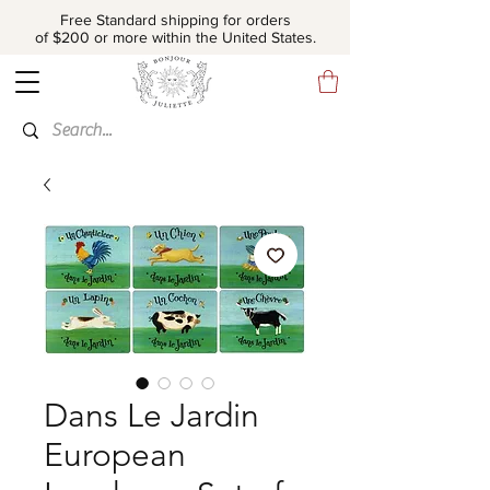
Free Standard shipping for orders
of $200 or more within the United States.
Dans Le Jardin
European