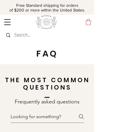
Free Standard shipping for orders
of $200 or more within the United States.
FAQ
THE MOST COMMON
QUESTIONS
Frequently asked questions