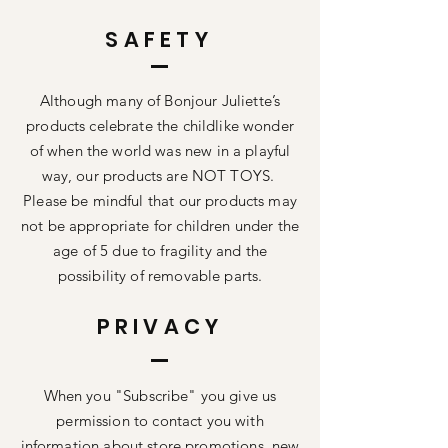
SAFETY
Although many of Bonjour Juliette’s
products celebrate the childlike wonder
of when the world was new in a playful
way, our products are NOT TOYS.
Please be mindful that our products may
not be appropriate for children under the
age of 5 due to fragility and the
possibility of removable parts.
PRIVACY
When you "Subscribe" you give us
permission to contact you with
information about store promotions, new