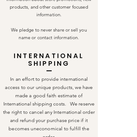
products, and other customer focused
information.
We pledge to never share or sell you
name or contact information.
INTERNATIONAL
SHIPPING
In an effort to provide international
access to our unique products, we have
made a good faith estimate of
International shipping costs. We reserve
the right to cancel any International order
and refund your purchase price if it
becomes uneconomical to fulfill the
order.