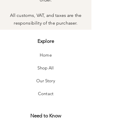
All customs, VAT, and taxes are the
responsibility of the purchaser.
Explore
Home
Shop All
Our Story
Contact
Need to Know