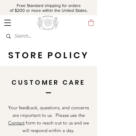
Free Standard shipping for orders
of $200 or more within the United States.
STORE POLICY
CUSTOMER CARE
Your feedback, questions, and concerns
are important to us. Please use the
Contact
form to reach out to us and we
will respond within a day.