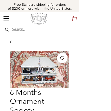
Free Standard shipping for orders
of $200 or more within the United States.
6 Months
Ornament
Society