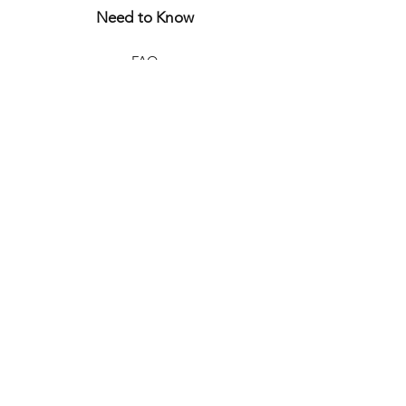
Need to Know
FAQ
Store Policy
Shipping & Returns
Let's Connect
CURIOUS?
JOIN THE WORLD
OF
BONJOUR JULIETTE