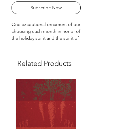
Subscribe Now
One exceptional ornament of our
choosing each month in honor of
the holiday spirit and the spirit of
hand made beauty!!!
Related Products