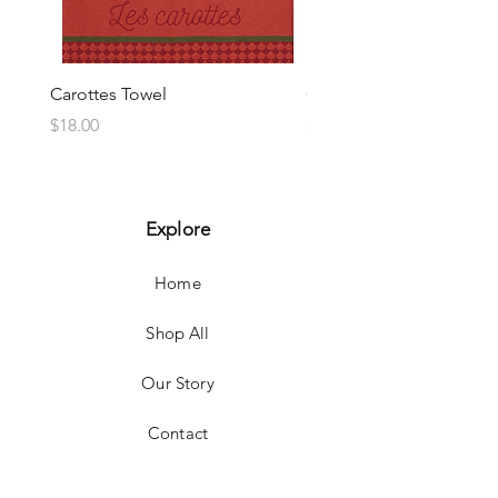
Carottes Towel
Choux Towel
Price
Price
$18.00
$18.00
Explore
Home
Shop All
Our Story
Contact