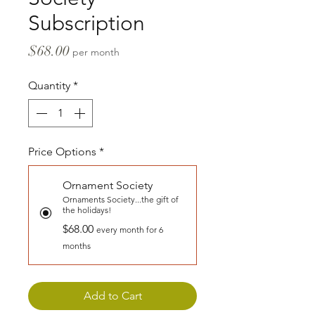
Subscription
Price
$68.00
per month
Quantity
*
Price Options
*
Ornament Society
Ornaments Society...the gift of
the holidays!
$68.00
every month for 6
months
Add to Cart