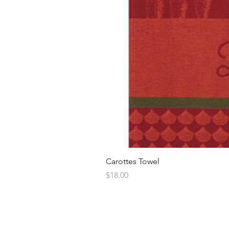
Carottes Towel
Price
$18.00