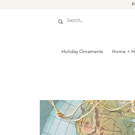
F
Holiday Ornaments
Home + H