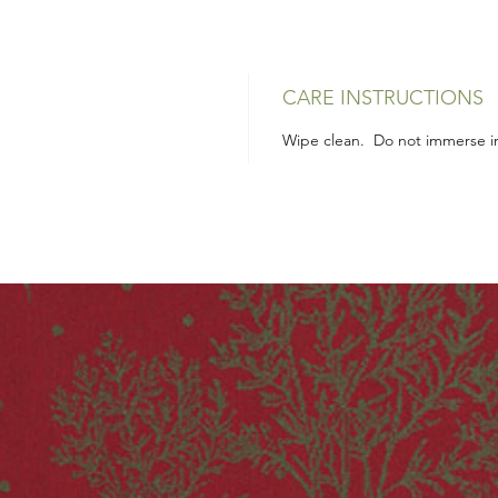
CARE INSTRUCTIONS
Wipe clean. Do not immerse in