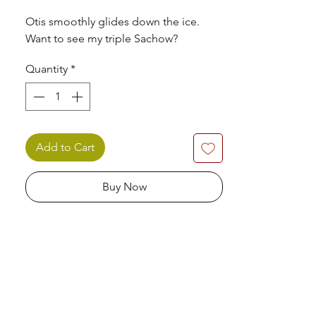
Otis smoothly glides down the ice.
Want to see my triple Sachow?
Quantity
*
Add to Cart
Buy Now