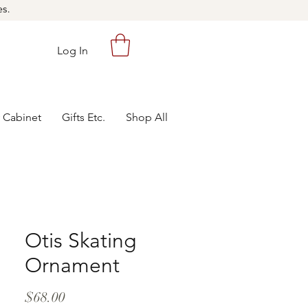
es.
Log In
 Cabinet
Gifts Etc.
Shop All
Otis Skating
Ornament
Price
$68.00