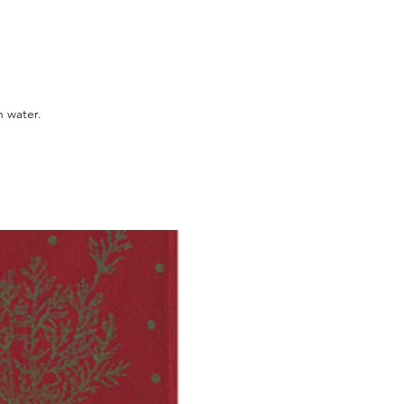
 water.