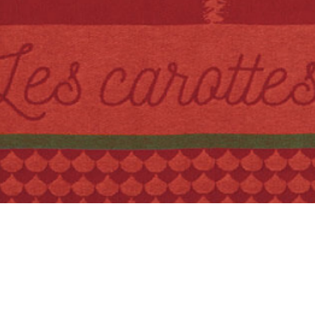
Quick View