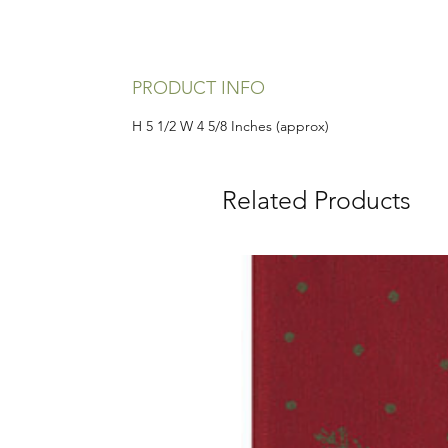
PRODUCT INFO
H 5 1/2 W 4 5/8 Inches (approx)
Related Products