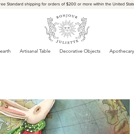
ree Standard shipping for orders of $200 or more within the United Stat
earth
Artisanal Table
Decorative Objects
Apothecary