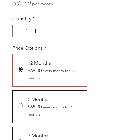
Price
$68.00
per month
Quantity
*
Price Options
*
12 Months
$68.00
every month for 12
months
6 Months
$68.00
every month for 6
months
3 Months