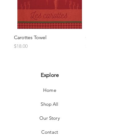
Carottes Towel
Choux Towel
Price
Price
$18.00
$18.00
Explore
Home
Shop All
Our Story
Contact