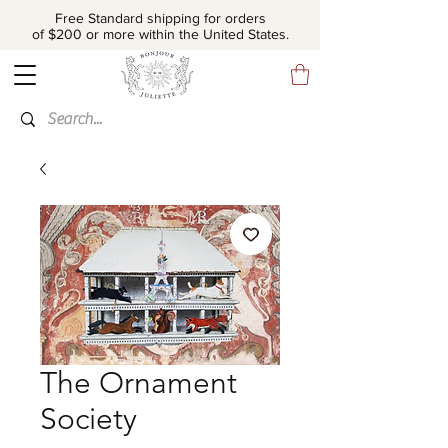
Free Standard shipping for orders
of $200 or more within the United States.
The Ornament
Society