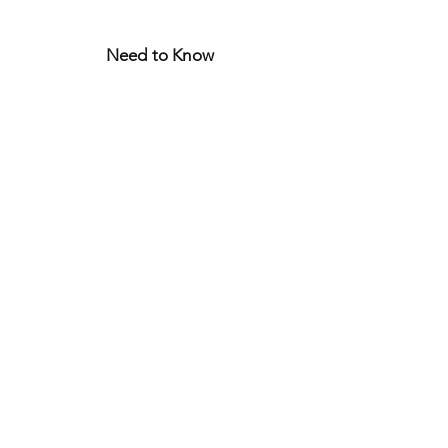
Need to Know
FAQ
Store Policy
Shipping & Returns
Let's Connect
CURIOUS?
JOIN THE WORLD
OF
BONJOUR JULIETTE