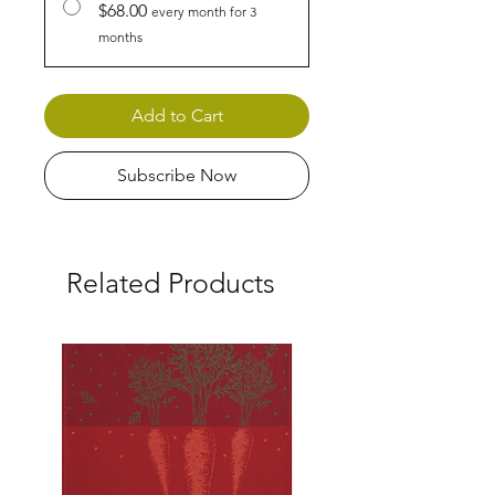
$68.00
every month for 3
months
Add to Cart
Subscribe Now
Related Products