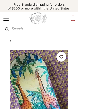
Free Standard shipping for orders
of $200 or more within the United States.