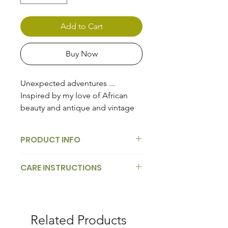
Add to Cart
Buy Now
Unexpected adventures ...
Inspired by my love of African
beauty and antique and vintage
French Wallpaper Murals of the
1700's.
PRODUCT INFO
Our collection of handpainted
CARE INSTRUCTIONS
imagery is applied to handblown
glass in the French decoupage
tradition of decorating an object,
these embellished bent-glass
Related Products
trays are individually hand