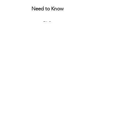
Need to Know
FAQ
Store Policy
Shipping & Returns
Let's Connect
CURIOUS?
JOIN THE WORLD
OF
BONJOUR JULIETTE