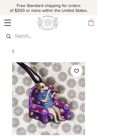
Free Standard shipping for orders
of $200 or more within the United States.