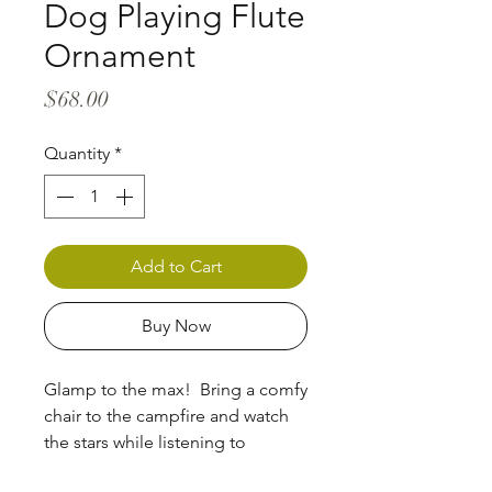
Dog Playing Flute
Ornament
Price
$68.00
Quantity
*
Add to Cart
Buy Now
Glamp to the max! Bring a comfy
chair to the campfire and watch
the stars while listening to
celestial melodies.