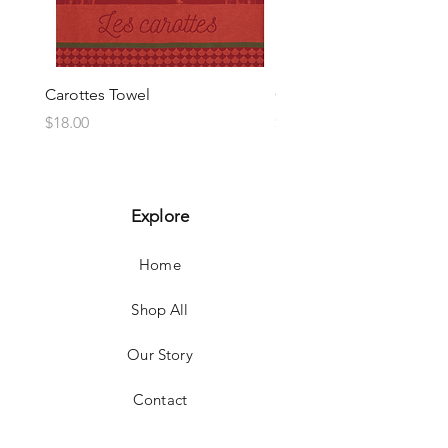
Carottes Towel
Choux Towel
Price
Price
$18.00
$18.00
Explore
Home
Shop All
Our Story
Contact